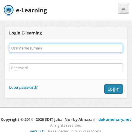
e-Learning
Register
Login E-learning
Lupa password?
Login
Copyright © 2014 - 2026 SDIT Jabal Nur by Almazari -
dokumenary.net
All rights reserved.
versi 2.0
| Page loaded in 0.0650 seconds.